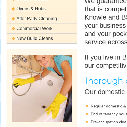
We guarantee 
that is compet
Ovens & Hobs
Knowle and BS
After Party Cleaning
your business 
Commercial Work
and your pocke
New Build Cleans
service across
If you live in
our competitiv
Our domestic c
Regular domestic &
End of tenancy hous
Pre-occupation clea