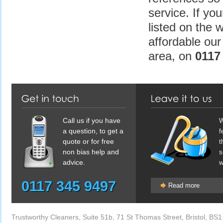
service. If yo
listed on the w
affordable our
area, on
0117 
Call us if you have
W
a question, to get a
f
quote or for free
t
non bias help and
s
advice.
w
0117 345 9497
Read more
Trustworthy Cleaners
,
Suite 51b, 71 St Thomas Street
,
Bristol
,
BS1