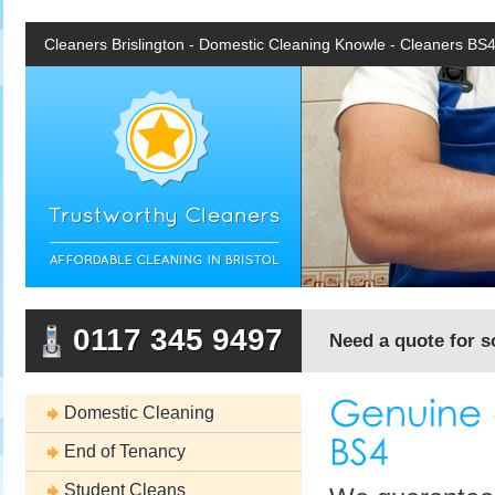
Cleaners Brislington - Domestic Cleaning Knowle - Cleaners BS
0117 345 9497
Need a quote for s
Domestic Cleaning
End of Tenancy
Student Cleans