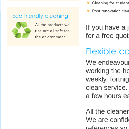
Cleaning for studen
Post renovation cle
All the products we
If you have a 
use are all safe for
for a free quot
the environment.
We endeavour t
working the ho
weekly, fortni
clean service.
a few hours e
All the cleane
We are confide
references so 