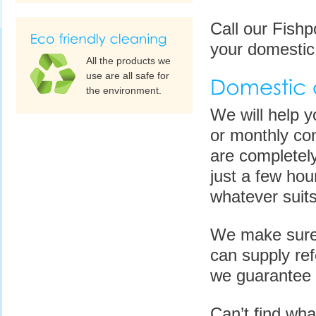
Call our Fish
your domestic
All the products we
use are all safe for
the environment.
We will help y
or monthly con
are completely
just a few ho
whatever suits
We make sure 
can supply re
we guarantee 
Can’t find wha