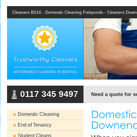
Cleaners BS16 - Domestic Cleaning Fishponds - Cleaners Dow
0117 345 9497
Need a quote for s
Domestic Cleaning
End of Tenancy
Student Cleans