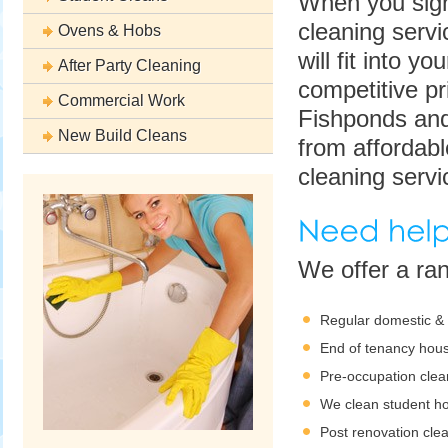
When you sign
cleaning servi
Ovens & Hobs
will fit into y
After Party Cleaning
competitive pr
Commercial Work
Fishponds and
New Build Cleans
from affordab
cleaning servi
We offer a ra
Regular domestic &
End of tenancy hous
Pre-occupation clea
We clean student h
Post renovation cle