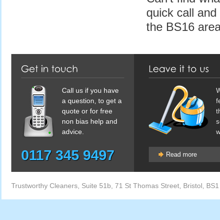
quick call and
the BS16 area
Call us if you have
W
a question, to get a
f
quote or for free
t
non bias help and
s
advice.
w
0117 345 9497
Read more
Trustworthy Cleaners
,
Suite 51b, 71 St Thomas Street
,
Bristol
,
BS1