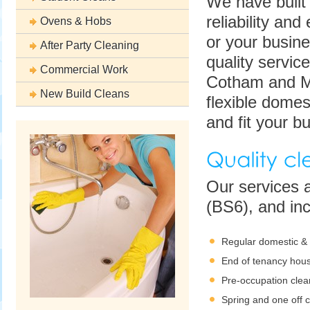
We have built
reliability an
Ovens & Hobs
or your busine
After Party Cleaning
quality servic
Commercial Work
Cotham and Mo
New Build Cleans
flexible domest
and fit your bu
Our services 
(BS6), and inc
Regular domestic &
End of tenancy hous
Pre-occupation clea
Spring and one off 