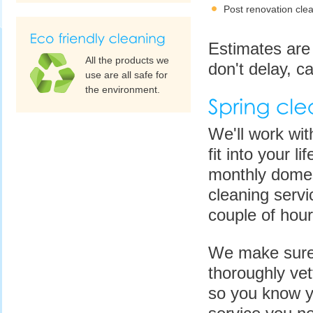
Post renovation cle
Estimates are 
All the products we
don't delay, ca
use are all safe for
the environment.
We'll work with
fit into your l
monthly domest
cleaning servi
couple of hou
We make sure t
thoroughly ve
so you know yo