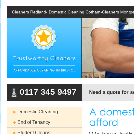
Cleaners Redland- Domestic Cleaning Cotham-Cleaners Montpe
0117 345 9497
Need a quote for s
Domestic Cleaning
End of Tenancy
Student Cleans