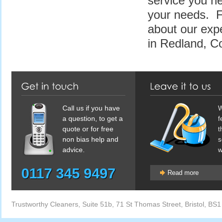
service you ne
your needs. F
about our exp
in Redland, C
Call us if you have
W
a question, to get a
f
quote or for free
t
non bias help and
s
advice.
w
0117 345 9497
Read more
Trustworthy Cleaners
,
Suite 51b, 71 St Thomas Street
,
Bristol
,
BS1