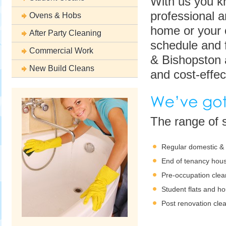
With us you kn
professional 
Ovens & Hobs
home or your o
After Party Cleaning
schedule and f
Commercial Work
& Bishopston a
New Build Cleans
and cost-effec
The range of s
Regular domestic &
End of tenancy hous
Pre-occupation clea
Student flats and h
Post renovation cle