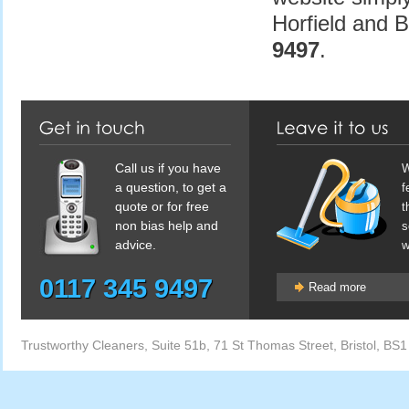
Horfield and 
9497
.
Call us if you have
W
a question, to get a
f
quote or for free
t
non bias help and
s
advice.
w
0117 345 9497
Read more
Trustworthy Cleaners
,
Suite 51b, 71 St Thomas Street
,
Bristol
,
BS1