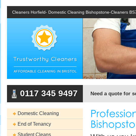
Cleaners Horfield- Domestic Cleaning Bishopstone-Cleaners BS
0117 345 9497
Need a quote for s
Domestic Cleaning
End of Tenancy
Student Cleans