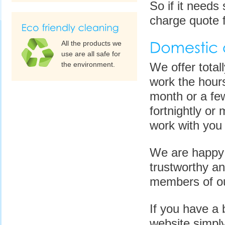
So if it needs 
charge quote f
All the products we
use are all safe for
the environment.
We offer total
work the hours
month or a few
fortnightly or 
work with you 
We are happy t
trustworthy an
members of ou
If you have a 
website simply