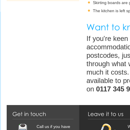
Skirting boards are
The kitchen is left s
If you're keen 
accommodation
postcodes, jus
through what 
much it costs.
available to p
on
0117 345 
Call us if you have
W