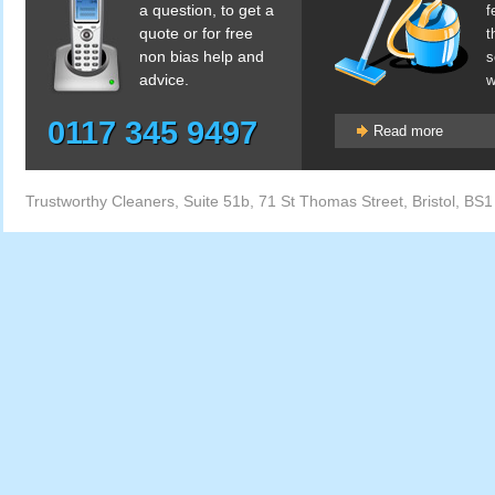
a question, to get a
f
quote or for free
t
non bias help and
s
advice.
w
0117 345 9497
Read more
Trustworthy Cleaners
,
Suite 51b, 71 St Thomas Street
,
Bristol
,
BS1