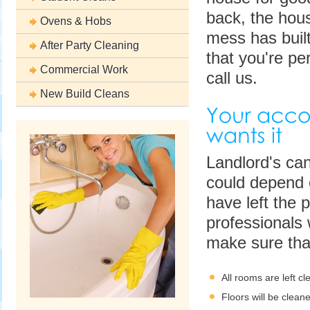
back, the hous
Ovens & Hobs
mess has built
After Party Cleaning
that you're pe
Commercial Work
call us.
New Build Cleans
Landlord's can
could depend o
have left the p
professionals 
make sure tha
All rooms are left cl
Floors will be clea