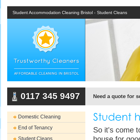
Student Accommodation Cleaning Bristol - Student Cleans
0117 345 9497
Need a quote for s
Domestic Cleaning
End of Tenancy
So it's come t
house for good
Student Cleans